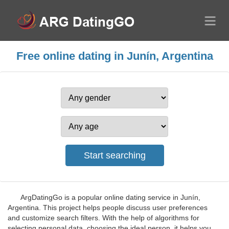
Free online dating in Junín, Argentina
ArgDatingGo is a popular online dating service in Junín,
Argentina. This project helps people discuss user preferences
and customize search filters. With the help of algorithms for
selecting personal data, choosing the ideal person, it helps you