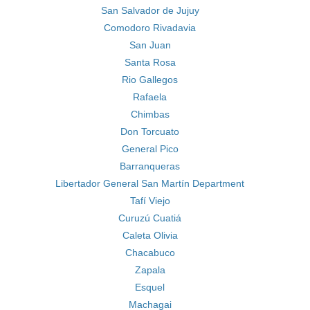
San Salvador de Jujuy
Comodoro Rivadavia
San Juan
Santa Rosa
Rio Gallegos
Rafaela
Chimbas
Don Torcuato
General Pico
Barranqueras
Libertador General San Martín Department
Tafí Viejo
Curuzú Cuatiá
Caleta Olivia
Chacabuco
Zapala
Esquel
Machagai