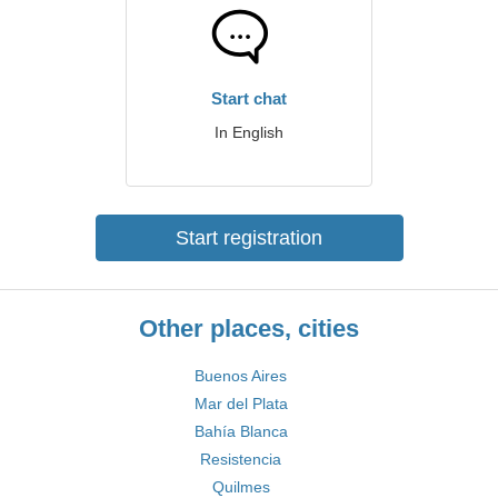
Start chat
In English
Start registration
Other places, cities
Buenos Aires
Mar del Plata
Bahía Blanca
Resistencia
Quilmes