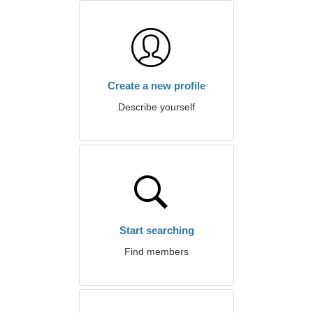
Create a new profile
Describe yourself
Start searching
Find members