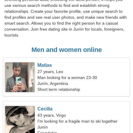
use various search methods to find and establish strong
relationships. Create your favorite profile, use unique search to
find profiles and see real user photos, and make new friends with
smart search. Allows you to find the right person for a casual
conversation. Join free dating site in Junín for locals, foreigners,
tourists.
Men and women online
Matias
27 years, Leo
Man looking for a woman 23-30
Junín, Argentina
Short term relationship
Cecilia
43 years, Virgo
I'm looking for a fragile man to ski together
Junín