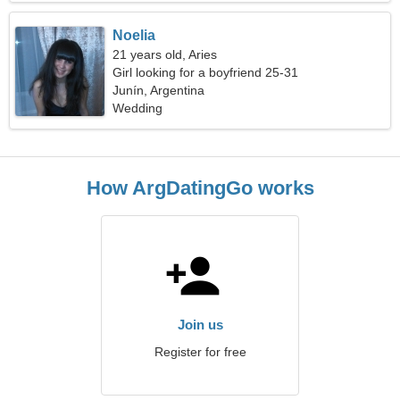
Noelia
21 years old, Aries
Girl looking for a boyfriend 25-31
Junín, Argentina
Wedding
How ArgDatingGo works
Join us
Register for free