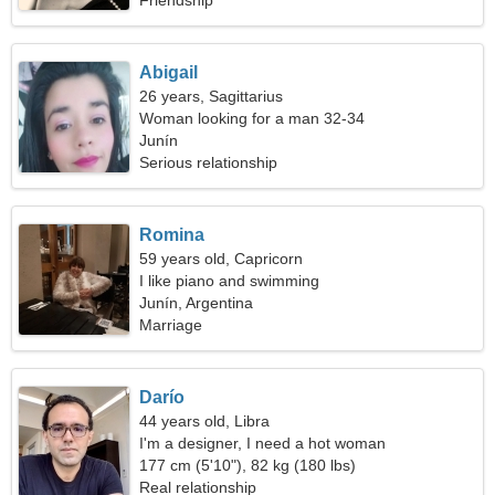
Friendship
Abigail
26 years, Sagittarius
Woman looking for a man 32-34
Junín
Serious relationship
Romina
59 years old, Capricorn
I like piano and swimming
Junín, Argentina
Marriage
Darío
44 years old, Libra
I'm a designer, I need a hot woman
177 cm (5'10"), 82 kg (180 lbs)
Real relationship