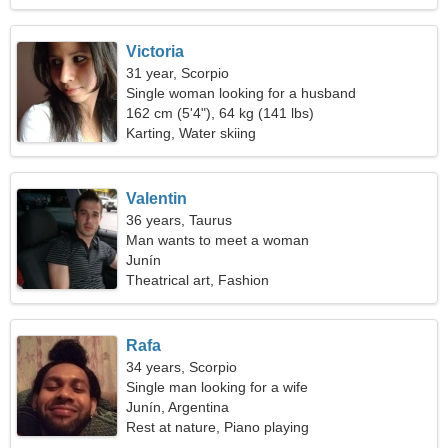
Victoria
31 year, Scorpio
Single woman looking for a husband
162 cm (5'4"), 64 kg (141 lbs)
Karting, Water skiing
Valentin
36 years, Taurus
Man wants to meet a woman
Junín
Theatrical art, Fashion
Rafa
34 years, Scorpio
Single man looking for a wife
Junín, Argentina
Rest at nature, Piano playing