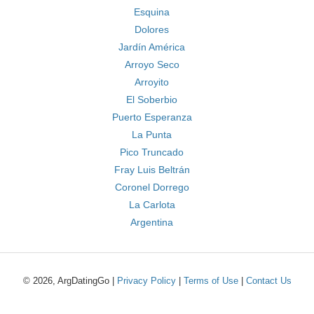
Esquina
Dolores
Jardín América
Arroyo Seco
Arroyito
El Soberbio
Puerto Esperanza
La Punta
Pico Truncado
Fray Luis Beltrán
Coronel Dorrego
La Carlota
Argentina
© 2026, ArgDatingGo |
Privacy Policy
|
Terms of Use
|
Contact Us