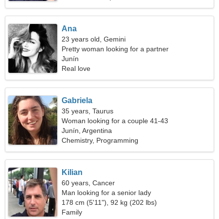
Ana
23 years old, Gemini
Pretty woman looking for a partner
Junín
Real love
Gabriela
35 years, Taurus
Woman looking for a couple 41-43
Junín, Argentina
Chemistry, Programming
Kilian
60 years, Cancer
Man looking for a senior lady
178 cm (5'11"), 92 kg (202 lbs)
Family